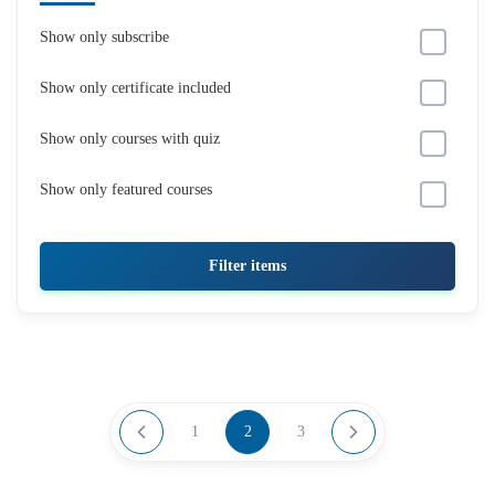
Show only subscribe
Show only certificate included
Show only courses with quiz
Show only featured courses
Filter items
1
2
3