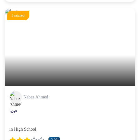
Featured
Nabaz Ahmed
فیزیا
in
High School