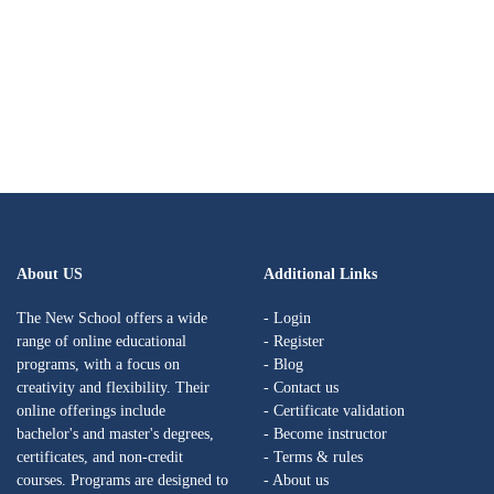
About US
Additional Links
The New School offers a wide
- Login
range of online educational
- Register
programs, with a focus on
- Blog
creativity and flexibility. Their
- Contact us
online offerings include
- Certificate validation
bachelor's and master's degrees,
- Become instructor
certificates, and non-credit
- Terms & rules
courses. Programs are designed to
- About us