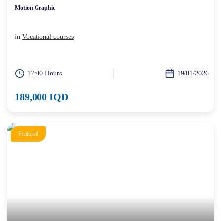
Motion Graphic
in
Vocational courses
17:00 Hours
19/01/2026
189,000 IQD
Featured