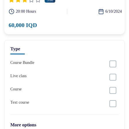
3.08
20:00 Hours
6/10/2024
60,000 IQD
Type
Course Bundle
Live class
Course
Text course
More options