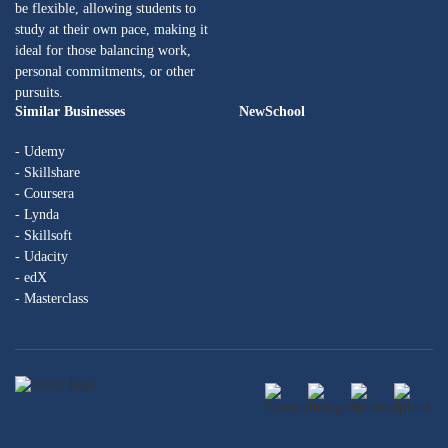
be flexible, allowing students to
study at their own pace, making it
ideal for those balancing work,
personal commitments, or other
pursuits.
Similar Businesses
NewSchool
- Udemy
- Skillshare
- Coursera
- Lynda
- Skillsoft
- Udacity
- edX
- Masterclass