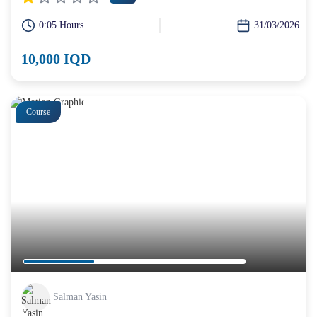
0:05 Hours
31/03/2026
10,000 IQD
Course
Salman Yasin