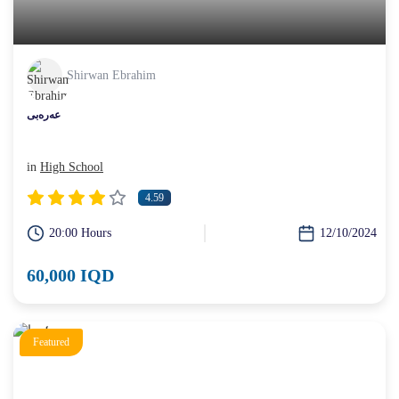
Shirwan Ebrahim
عەرەبی
in
High School
4.59
20:00 Hours
12/10/2024
60,000 IQD
Featured