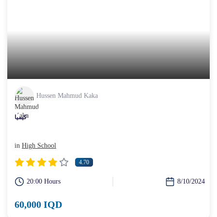
Hussen Mahmud Kaka
کیمیا
in
High School
4.70
20:00 Hours
8/10/2024
60,000 IQD