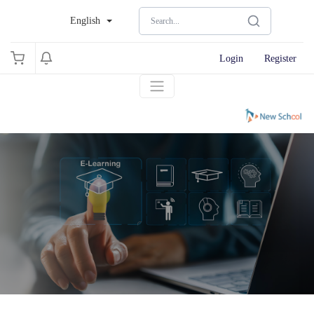
English
Login
Register