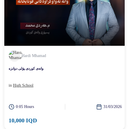
Hardi Mhamad
وانەی کوردی پۆلی دوانزە
in
High School
0:05 Hours
31/03/2026
10,000 IQD