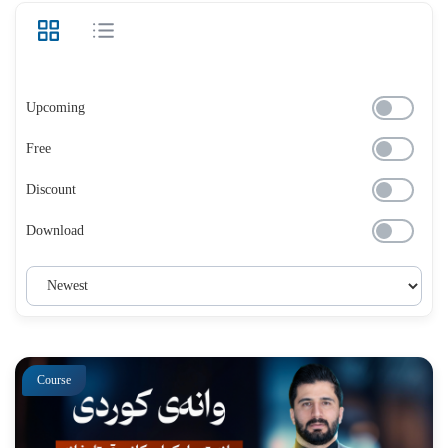
Upcoming
Free
Discount
Download
Course