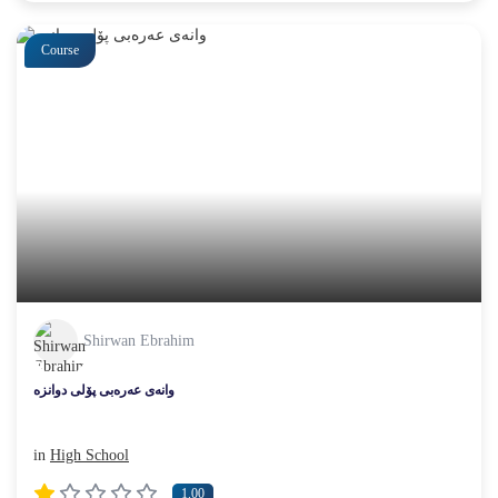
Course
Shirwan Ebrahim
وانەی عەرەبی پۆلی دوانزە
in
High School
1.00