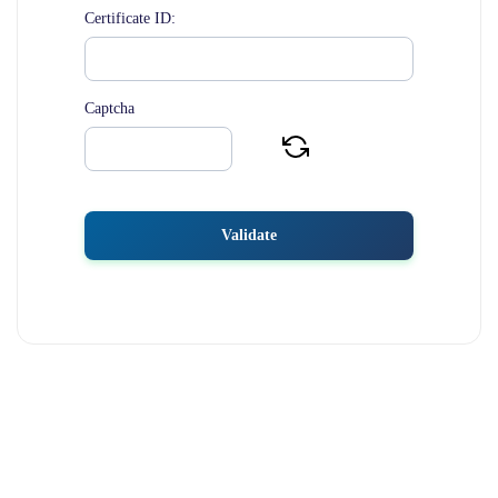
Certificate ID:
Captcha
Validate