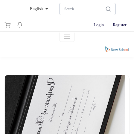
English
Login
Register