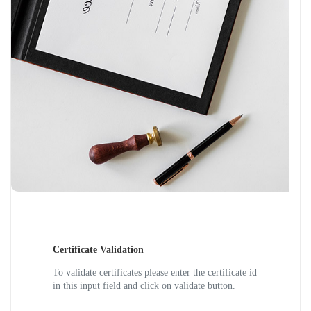
Certificate Validation
To validate certificates please enter the certificate id
in this input field and click on validate button.