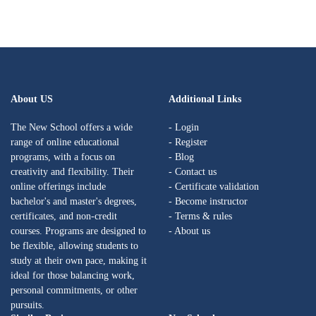
About US
Additional Links
The New School offers a wide
- Login
range of online educational
- Register
programs, with a focus on
- Blog
creativity and flexibility. Their
- Contact us
online offerings include
- Certificate validation
bachelor's and master's degrees,
- Become instructor
certificates, and non-credit
- Terms & rules
courses. Programs are designed to
- About us
be flexible, allowing students to
study at their own pace, making it
ideal for those balancing work,
personal commitments, or other
pursuits.