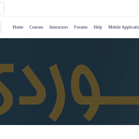
Home
Courses
Instructors
Forums
Help
Mobile Applicati