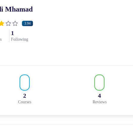
di Mhamad
3.94
1
s
Following
2
4
Courses
Reviews