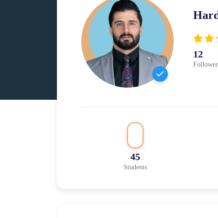
Har
12
Follower
45
Students