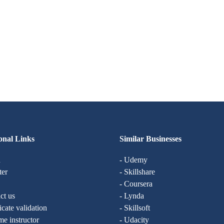
onal Links
Similar Businesses
n
- Udemy
ter
- Skillshare
- Coursera
ct us
- Lynda
ficate validation
- Skillsoft
e instructor
- Udacity