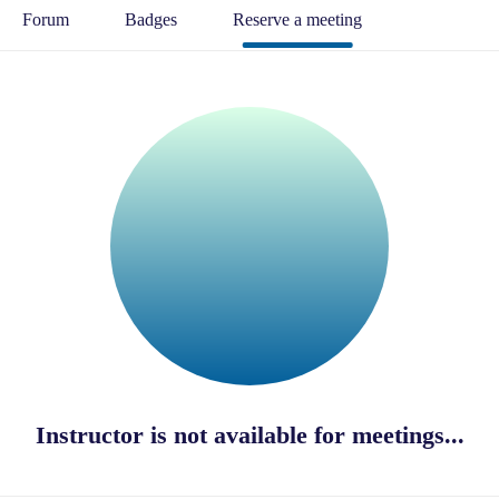
Forum
Badges
Reserve a meeting
Instructor is not available for meetings...