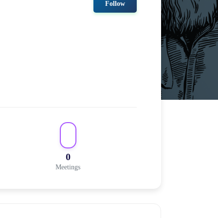
Follow
0
Meetings