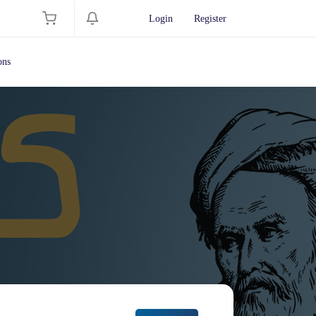
Login
Register
ons