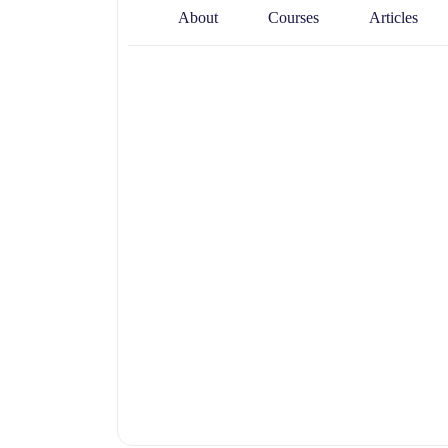
About
Courses
Articles