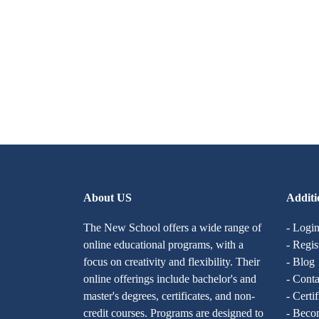
About US
Additi
The New School offers a wide range of
- Logi
online educational programs, with a
- Regis
focus on creativity and flexibility. Their
- Blog
online offerings include bachelor's and
- Conta
master's degrees, certificates, and non-
- Certi
credit courses. Programs are designed to
- Becom