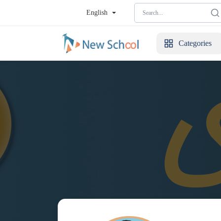
English
Categories