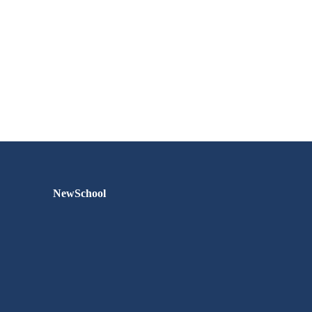
NewSchool