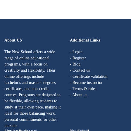
About US
Additional Links
The New School offers a wide
- Login
range of online educational
- Register
programs, with a focus on
- Blog
creativity and flexibility. Their
- Contact us
online offerings include
- Certificate validation
bachelor's and master's degrees,
- Become instructor
certificates, and non-credit
- Terms & rules
courses. Programs are designed to
- About us
be flexible, allowing students to
study at their own pace, making it
ideal for those balancing work,
personal commitments, or other
pursuits.