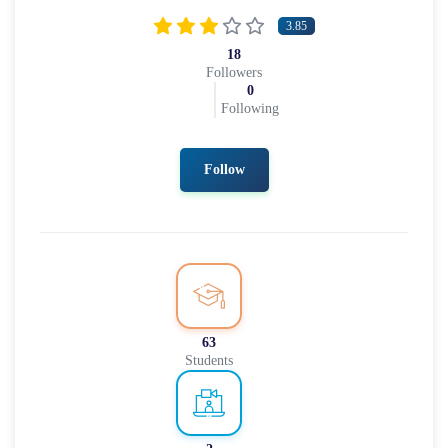
3.85
18
Followers
0
Following
Follow
63
Students