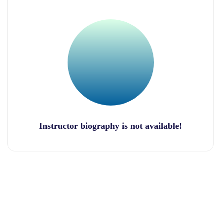
Instructor biography is not available!