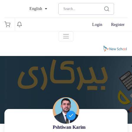
English
Login
Register
Pshtiwan Karim