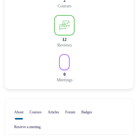
2
Courses
12
Reviews
0
Meetings
About
Courses
Articles
Forum
Badges
Reserve a meeting